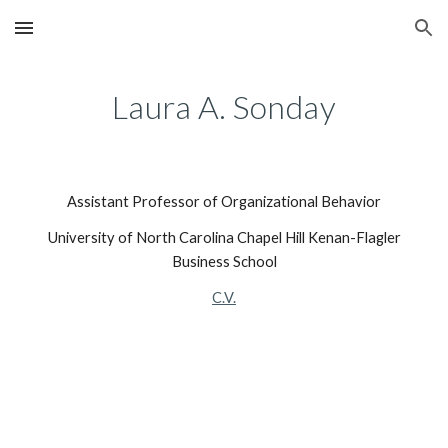
Skip to main content
Skip to navigation
Laura A. Sonday
Assistant Professor of Organizational Behavior
University of North Carolina Chapel Hill Kenan-Flagler
Business School
C.V.